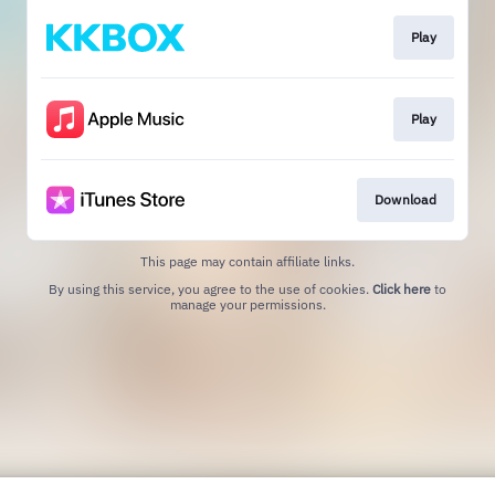
Play
Play
Download
This page may contain affiliate links.
By using this service, you agree to the use of cookies.
Click here
to
manage your permissions.