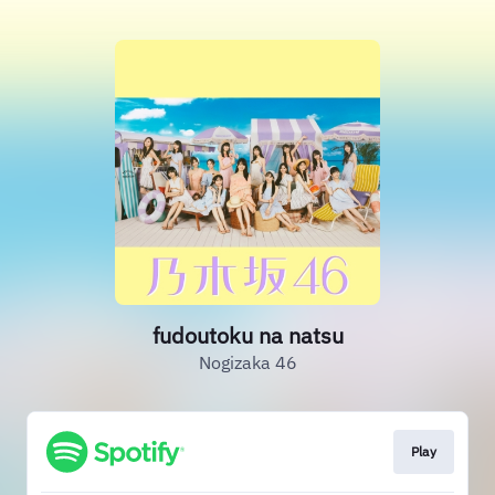
fudoutoku na natsu
Nogizaka 46
Play