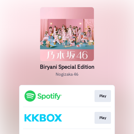
Biryani Special Edition
Nogizaka 46
Play
Play