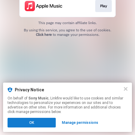
Play
This page may contain affiliate links.
By using this service, you agree to the use of cookies.
Click here
to manage your permissions.
Privacy Notice
On behalf of
Sony Music
, Linkfire would like to use cookies and similar
technologies to personalize your experiences on our sites and to
advertise on other sites. For more information and additional choices
click manage permissions below.
OK
Manage permissions