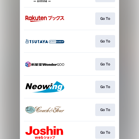
Go To
Go To
Go To
Go To
Go To
Go To