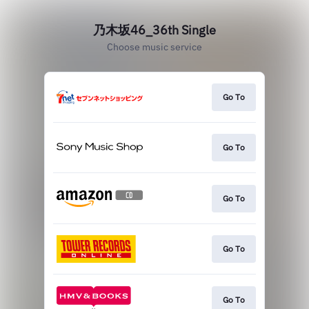
乃木坂46_36th Single
Choose music service
Go To
Go To
Go To
Go To
Go To